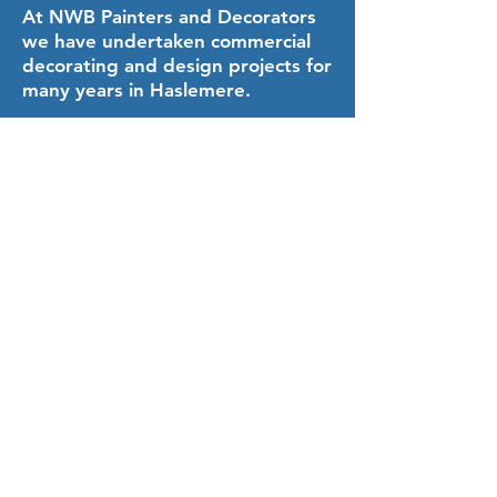
At NWB Painters and Decorators
we have undertaken commercial
decorating and design projects for
many years in Haslemere.
Our commercial painting and
decorating team can advise on
paint and finishes, through to
colour charts and texture boards.
We can also offer our
wallpapering service and
plastering service.
When we scope the project with
you, you will be able to access our
library of research books on
interior and exterior design.
You will also benefit from our
experience on what works well