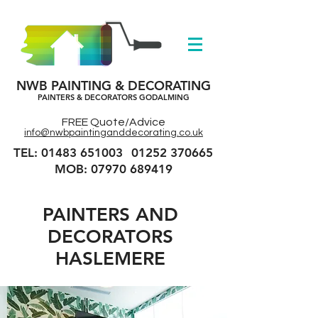
NWB PAINTING & DECORATING
PAINTERS & DECORATORS GODALMING
FREE Quote/Advice
info@nwbpaintinganddecorating.co.uk
TEL: 01483 651003
01252 370665
MOB: 07970 689419
PAINTERS AND
DECORATORS
HASLEMERE