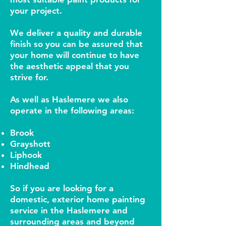
your project.
We deliver a quality and durable
finish so you can be assured that
your home will continue to have
the aesthetic appeal that you
strive for.
As well as Haslemere we also
operate in the following areas:
Brook
Grayshott
Liphook
Hindhead
So if you are looking for a
domestic, exterior home painting
service in the Haslemere and
surrounding areas and beyond