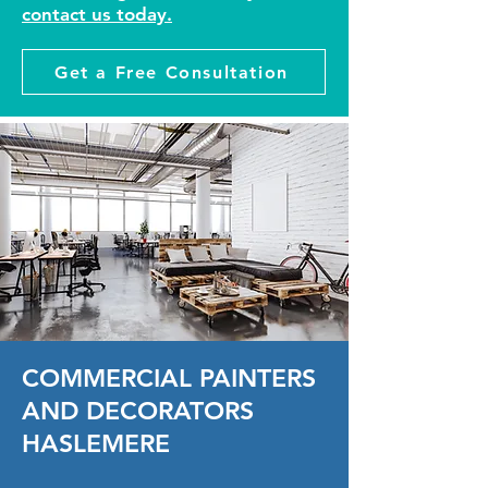
contact us today.
Get a Free Consultation
COMMERCIAL PAINTERS
AND DECORATORS
HASLEMERE