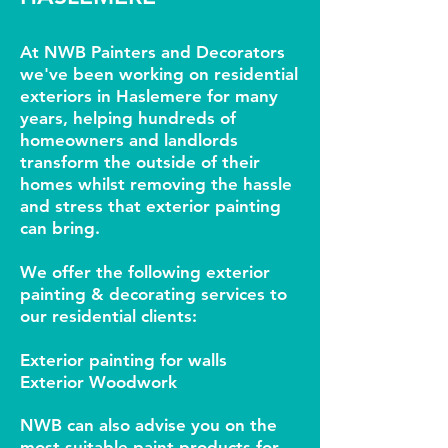
At NWB Painters and Decorators
we've been working on residential
exteriors in Haslemere for many
years, helping hundreds of
homeowners and landlords
transform the outside of their
homes whilst removing the hassle
and stress that exterior painting
can bring.
We offer the following exterior
painting &
d
ecorating services to
our residential clients:
Exterior painting for walls
Exterior Woodwork
NWB can also advise you on the
most suitable paint products for