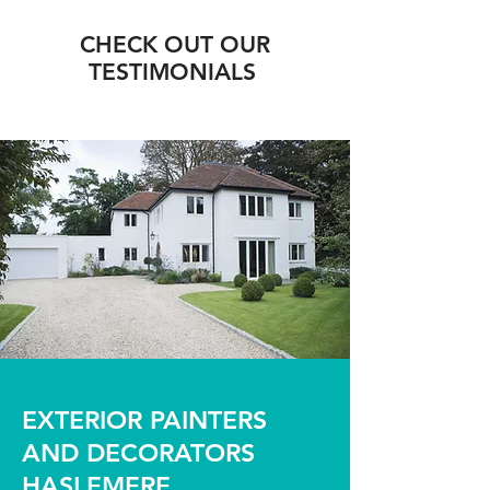
CHECK OUT OUR
TESTIMONIALS
EXTERIOR PAINTERS
AND DECORATORS
HASLEMERE