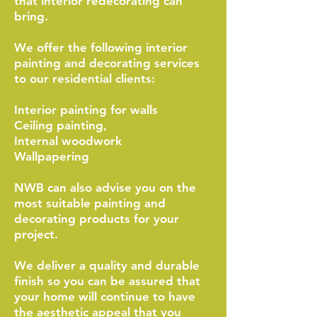
that interior redecorating can
bring.
We offer the following interior
painting and decorating services
to our residential clients:
Interior painting for walls
Ceiling painting,
Internal woodwork
Wallpapering
NWB can also advise you on the
most suitable painting and
decorating products for your
project.
We deliver a quality and durable
finish so you can be assured that
your home will continue to have
the aesthetic appeal that you