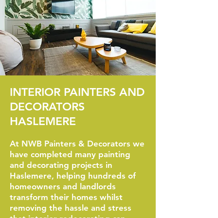
INTERIOR PAINTERS AND
DECORATORS
HASLEMERE
At NWB Painters & Decorators we
have completed many painting
and decorating projects in
Haslemere, helping hundreds of
homeowners and landlords
transform their homes whilst
removing the hassle and stress