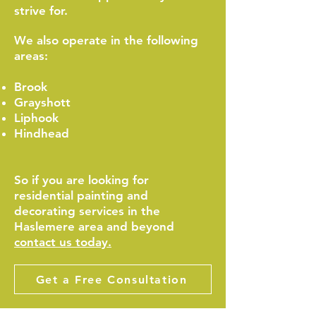
strive for.
We also operate in the following
areas:
Brook
Grayshott
Liphook
Hindhead
So if you are looking for
residential painting and
decorating services in the
Haslemere area and beyond
contact us today.
Get a Free Consultation