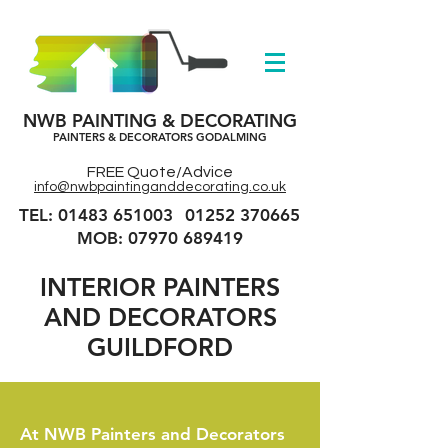
NWB PAINTING & DECORATING
PAINTERS & DECORATORS GODALMING
FREE Quote/Advice
info@nwbpaintinganddecorating.co.uk
TEL: 01483 651003
01252 370665
MOB: 07970 689419
INTERIOR
PAINTERS
AND DECORATORS
GUILDFORD
At NWB Painters and Decorators