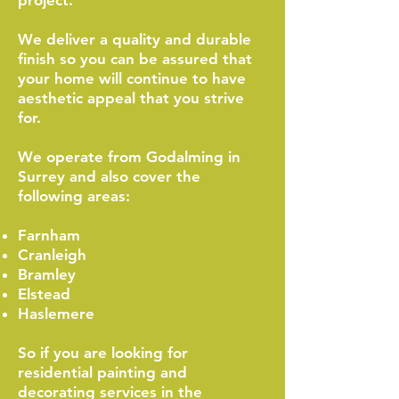
project.
We deliver a quality and durable
finish so you can be assured that
your home will continue to have
aesthetic appeal that you strive
for.
We operate from Godalming in
Surrey and also cover the
following areas:
Farnham
Cranleigh
Bramley
Elstead
Haslemere
So if you are looking for
residential painting and
decorating services in the