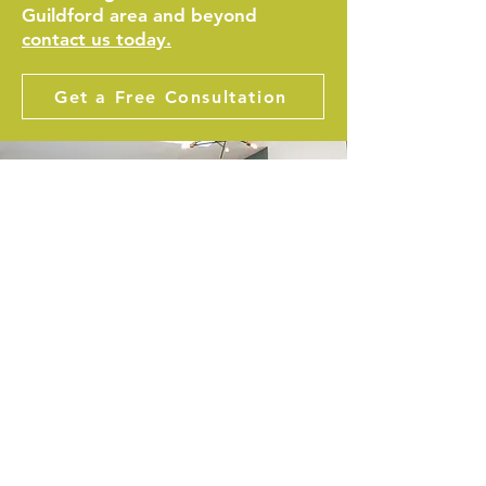
Guildford area and beyond
contact us today.
Get a Free Consultation
CHECK OUT OUR
TESTIMONIALS