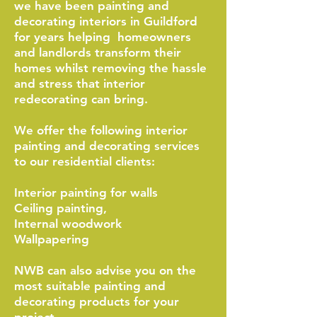
we have been painting and
decorating interiors in Guildford
for years helping homeowners
and landlords transform their
homes whilst removing the hassle
and stress that interior
redecorating can bring.
We offer the following interior
painting and decorating services
to our residential clients:
Interior painting for walls
Ceiling painting,
Internal woodwork
Wallpapering
NWB can also advise you on the
most suitable painting and
decorating products for your